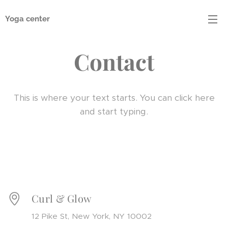
Yoga center
Contact
This is where your text starts. You can click here
and start typing.
Curl & Glow
12 Pike St, New York, NY 10002