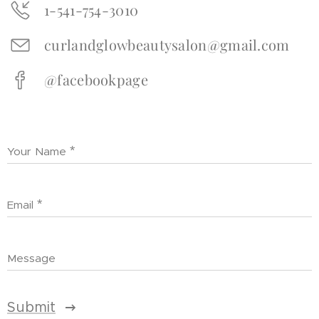
1-541-754-3010
curlandglowbeautysalon@gmail.com
@facebookpage
Your Name
Email
Message
Submit